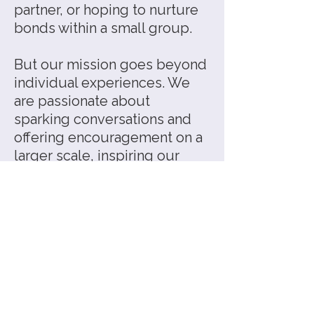
partner, or hoping to nurture
bonds within a small group.
But our mission goes beyond
individual experiences. We
are passionate about
sparking conversations and
offering encouragement on a
larger scale, inspiring our
community to learn how to
communicate authentically
and care for one another.
As the world shifts toward
greater collaboration and
interconnectedness, we feel
that heart energy—our