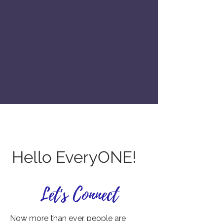
Hello EveryONE!
Let's Connect
Now more than ever, people are