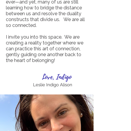
ever—and yet, many of us are still
learning how to bridge the distance
between us and resolve the duality
constructs that divide us. We are all
so connected.
I invite you into this space. We are
creating a reality together where we
can practice this art of connection,
gently guiding one another back to
the heart of belonging!
Love, Indigo
Leslie Indigo Alison