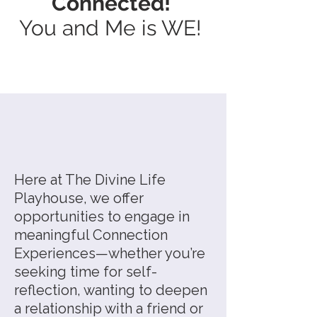
Connected!
You and Me is WE!
Here at The Divine Life
Playhouse, we offer
opportunities to engage in
meaningful Connection
Experiences—whether you’re
seeking time for self-
reflection, wanting to deepen
a relationship with a friend or