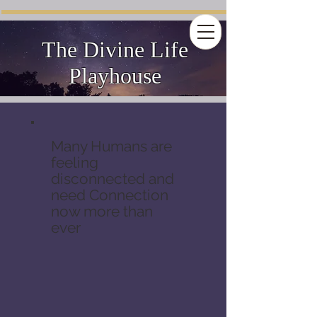
The Divine Life
Playhouse
Many Humans are
feeling
disconnected and
need Connection
now more than
ever