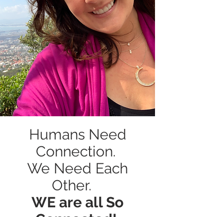
Humans Need
Connection.
We Need Each
Other.
WE are all So