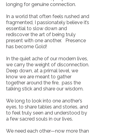
longing for genuine connection.
In a world that often feels rushed and
fragmented, I passionately believe it’s
essential to slow down and
rediscover the art of being truly
present with one another. Presence
has become Gold!
In the quiet ache of our modern lives,
we carry the weight of disconnection.
Deep down, at a primal level, we
know we are meant to gather
together around the fire, pass the
talking stick and share our wisdom.
We long to look into one another’s
eyes, to share tables and stories, and
to feel truly seen and understood by
a few sacred souls in our lives.
We need each other—now more than